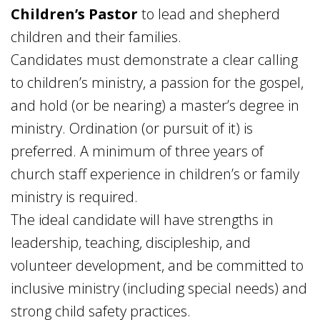
Children’s Pastor
to lead and shepherd
children and their families.
Candidates must demonstrate a clear calling
to children’s ministry, a passion for the gospel,
and hold (or be nearing) a master’s degree in
ministry. Ordination (or pursuit of it) is
preferred. A minimum of three years of
church staff experience in children’s or family
ministry is required.
The ideal candidate will have strengths in
leadership, teaching, discipleship, and
volunteer development, and be committed to
inclusive ministry (including special needs) and
strong child safety practices.