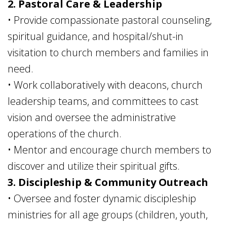
2. Pastoral Care & Leadership
• Provide compassionate pastoral counseling,
spiritual guidance, and hospital/shut-in
visitation to church members and families in
need.
• Work collaboratively with deacons, church
leadership teams, and committees to cast
vision and oversee the administrative
operations of the church.
• Mentor and encourage church members to
discover and utilize their spiritual gifts.
3. Discipleship & Community Outreach
• Oversee and foster dynamic discipleship
ministries for all age groups (children, youth,