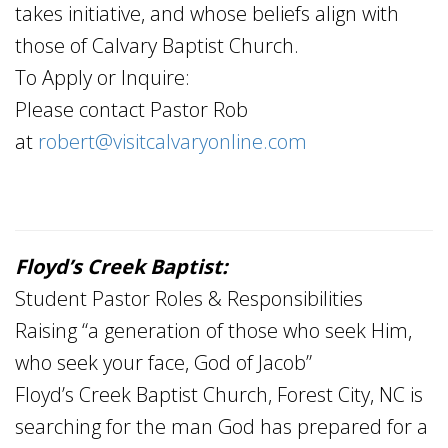
takes initiative, and whose beliefs align with
those of Calvary Baptist Church.
To Apply or Inquire:
Please contact Pastor Rob
at
robert@visitcalvaryonline.com
Floyd’s Creek Baptist:
Student Pastor Roles & Responsibilities
Raising “a generation of those who seek Him,
who seek your face, God of Jacob”
Floyd’s Creek Baptist Church, Forest City, NC is
searching for the man God has prepared for a