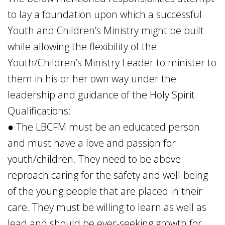
to lay a foundation upon which a successful
Youth and Children’s Ministry might be built
while allowing the flexibility of the
Youth/Children’s Ministry Leader to minister to
them in his or her own way under the
leadership and guidance of the Holy Spirit.
Qualifications:
● The LBCFM must be an educated person
and must have a love and passion for
youth/children. They need to be above
reproach caring for the safety and well-being
of the young people that are placed in their
care. They must be willing to learn as well as
lead and should be ever-seeking growth for