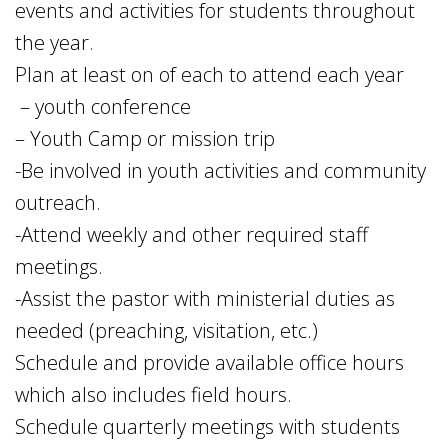
events and activities for students throughout
the year.
Plan at least on of each to attend each year
– youth conference
– Youth Camp or mission trip
-Be involved in youth activities and community
outreach.
-Attend weekly and other required staff
meetings.
-Assist the pastor with ministerial duties as
needed (preaching, visitation, etc.)
Schedule and provide available office hours
which also includes field hours.
Schedule quarterly meetings with students