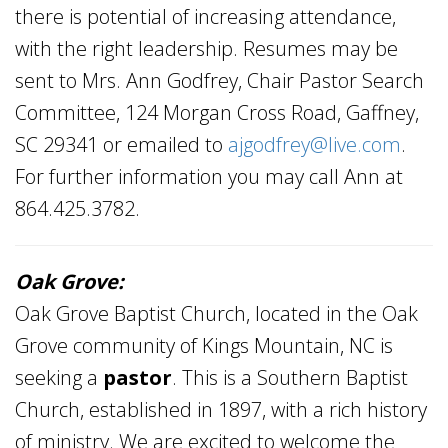
there is potential of increasing attendance,
with the right leadership. Resumes may be
sent to Mrs. Ann Godfrey, Chair Pastor Search
Committee, 124 Morgan Cross Road, Gaffney,
SC 29341 or emailed to
ajgodfrey@live.com
.
For further information you may call Ann at
864.425.3782.
Oak Grove:
Oak Grove Baptist Church, located in the Oak
Grove community of Kings Mountain, NC is
seeking a
pastor
. This is a Southern Baptist
Church, established in 1897, with a rich history
of ministry. We are excited to welcome the