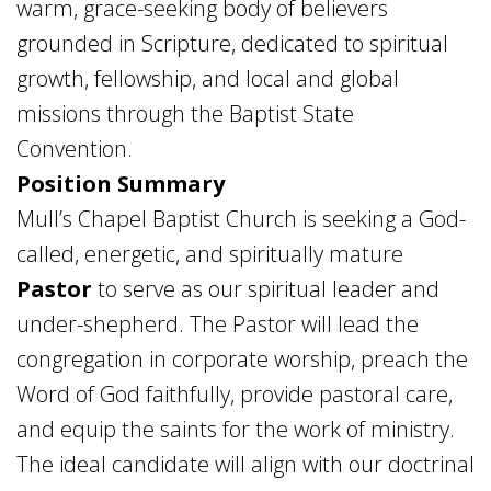
warm, grace-seeking body of believers
grounded in Scripture, dedicated to spiritual
growth, fellowship, and local and global
missions through the Baptist State
Convention.
Position Summary
Mull’s Chapel Baptist Church is seeking a God-
called, energetic, and spiritually mature
Pastor
to serve as our spiritual leader and
under-shepherd. The Pastor will lead the
congregation in corporate worship, preach the
Word of God faithfully, provide pastoral care,
and equip the saints for the work of ministry.
The ideal candidate will align with our doctrinal