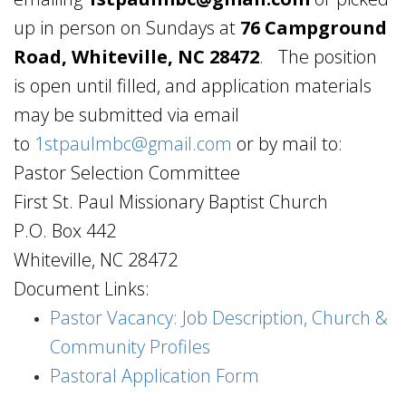
up in person on Sundays at
76 Campground
Road, Whiteville, NC 28472
.
The position
is open until filled, and application materials
may be submitted via email
to
1stpaulmbc@gmail.com
or by mail to:
Pastor Selection Committee
First St. Paul Missionary Baptist Church
P.O. Box 442
Whiteville, NC 28472
Document Links:
Pastor Vacancy: Job Description, Church &
Community Profiles
Pastoral Application Form