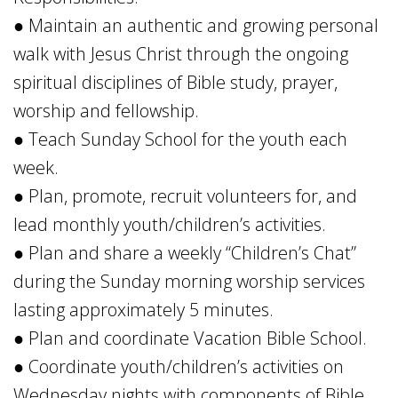
● Maintain an authentic and growing personal
walk with Jesus Christ through the ongoing
spiritual disciplines of Bible study, prayer,
worship and fellowship.
● Teach Sunday School for the youth each
week.
● Plan, promote, recruit volunteers for, and
lead monthly youth/children’s activities.
● Plan and share a weekly “Children’s Chat”
during the Sunday morning worship services
lasting approximately 5 minutes.
● Plan and coordinate Vacation Bible School.
● Coordinate youth/children’s activities on
Wednesday nights with components of Bible