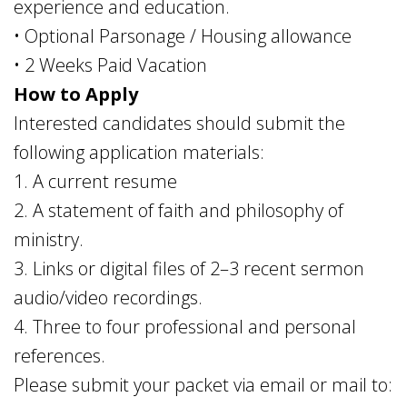
experience and education.
• Optional Parsonage / Housing allowance
• 2 Weeks Paid Vacation
How to Apply
Interested candidates should submit the
following application materials:
1. A current resume
2. A statement of faith and philosophy of
ministry.
3. Links or digital files of 2–3 recent sermon
audio/video recordings.
4. Three to four professional and personal
references.
Please submit your packet via email or mail to: