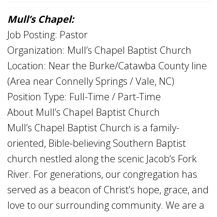
Mull’s Chapel:
Job Posting: Pastor
Organization: Mull’s Chapel Baptist Church
Location: Near the Burke/Catawba County line
(Area near Connelly Springs / Vale, NC)
Position Type: Full-Time / Part-Time
About Mull’s Chapel Baptist Church
Mull’s Chapel Baptist Church is a family-
oriented, Bible-believing Southern Baptist
church nestled along the scenic Jacob’s Fork
River. For generations, our congregation has
served as a beacon of Christ’s hope, grace, and
love to our surrounding community. We are a