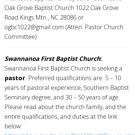
Oak Grove Baptist Church 1022 Oak Grove
Road Kings Mtn., NC 28086 or
ogbc1022@gmail.com
(Atten: Pastor Church
Committee)
Swannanoa
First Baptist Church
:
Swannanoa First Baptist Church is seeking a
pastor
. Preferred qualifications are: 5 – 10
years of pastoral experience, Southern Baptist
Seminary degree, and 30 – 50 years of age.
Please read about the church family, and the
entire qualifications, and duties at the link
below: