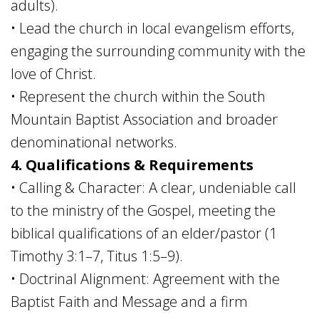
adults).
• Lead the church in local evangelism efforts,
engaging the surrounding community with the
love of Christ.
• Represent the church within the South
Mountain Baptist Association and broader
denominational networks.
4. Qualifications & Requirements
• Calling & Character: A clear, undeniable call
to the ministry of the Gospel, meeting the
biblical qualifications of an elder/pastor (1
Timothy 3:1–7, Titus 1:5–9).
• Doctrinal Alignment: Agreement with the
Baptist Faith and Message and a firm