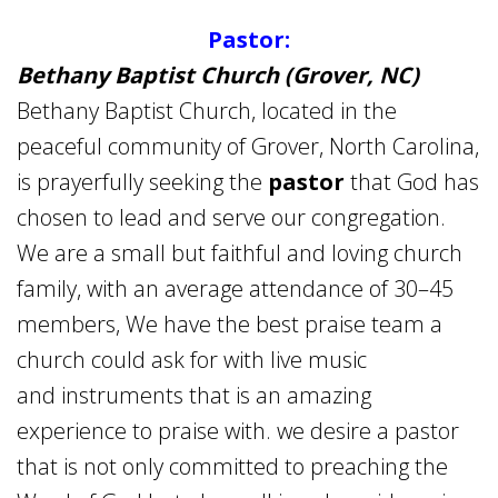
Pastor:
Bethany Baptist Church (Grover, NC)
Bethany Baptist Church, located in the
peaceful community of Grover, North Carolina,
is prayerfully seeking the
pastor
that God has
chosen to lead and serve our congregation.
We are a small but faithful and loving church
family, with an average attendance of 30–45
members, We have the best praise team a
church could ask for with live music
and instruments that is an amazing
experience to praise with. we desire a pastor
that is not only committed to preaching the