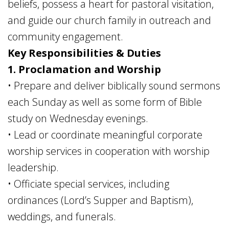
beliefs, possess a heart for pastoral visitation,
and guide our church family in outreach and
community engagement.
Key Responsibilities & Duties
1. Proclamation and Worship
• Prepare and deliver biblically sound sermons
each Sunday as well as some form of Bible
study on Wednesday evenings.
• Lead or coordinate meaningful corporate
worship services in cooperation with worship
leadership.
• Officiate special services, including
ordinances (Lord’s Supper and Baptism),
weddings, and funerals.