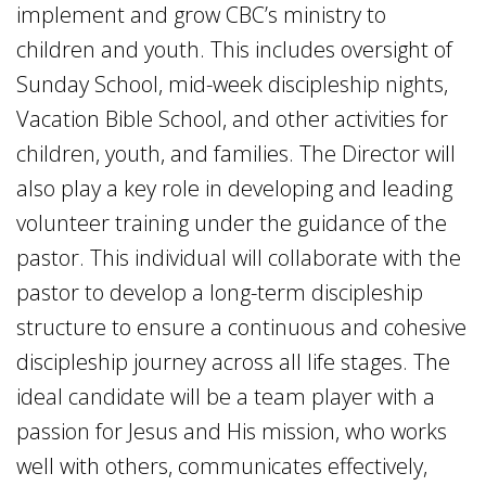
implement and grow CBC’s ministry to
children and youth. This includes oversight of
Sunday School, mid-week discipleship nights,
Vacation Bible School, and other activities for
children, youth, and families. The Director will
also play a key role in developing and leading
volunteer training under the guidance of the
pastor. This individual will collaborate with the
pastor to develop a long-term discipleship
structure to ensure a continuous and cohesive
discipleship journey across all life stages. The
ideal candidate will be a team player with a
passion for Jesus and His mission, who works
well with others, communicates effectively,