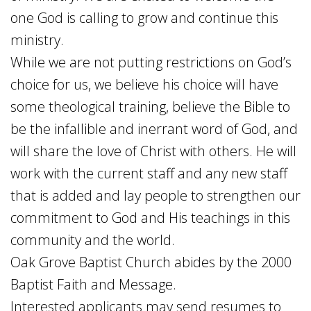
one God is calling to grow and continue this
ministry.
While we are not putting restrictions on God’s
choice for us, we believe his choice will have
some theological training, believe the Bible to
be the infallible and inerrant word of God, and
will share the love of Christ with others. He will
work with the current staff and any new staff
that is added and lay people to strengthen our
commitment to God and His teachings in this
community and the world.
Oak Grove Baptist Church abides by the 2000
Baptist Faith and Message.
Interested applicants may send resumes to