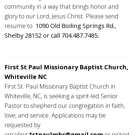
community in a way that brings honor and
glory to our Lord, Jesus Christ. Please send
resume to
1090 Old Boiling Springs Rd.,
Shelby 28152 or call 704.487.7485.
First St Paul Missionary Baptist Church,
Whiteville NC
First St. Paul Missionary Baptist Church in
Whiteville, NC, is seeking a spirit-led Senior
Pastor to shepherd our congregation in faith,
love, and service. Applications may be
requested by
emailing
1stpaulmbc@gmail.com
or picked