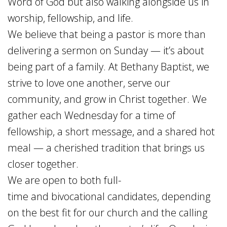
Word of God but also walking alongside us in
worship, fellowship, and life.
We believe that being a pastor is more than
delivering a sermon on Sunday — it’s about
being part of a family. At Bethany Baptist, we
strive to love one another, serve our
community, and grow in Christ together. We
gather each Wednesday for a time of
fellowship, a short message, and a shared hot
meal — a cherished tradition that brings us
closer together.
We are open to both
full-
time
and
bivocational
candidates, depending
on the best fit for our church and the calling