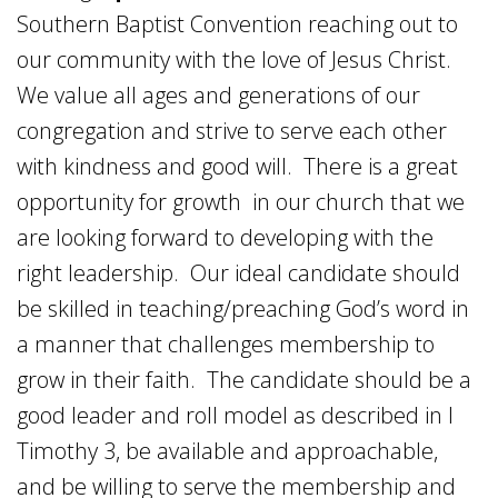
Southern Baptist Convention reaching out to
our community with the love of Jesus Christ.
We value all ages and generations of our
congregation and strive to serve each other
with kindness and good will. There is a great
opportunity for growth in our church that we
are looking forward to developing with the
right leadership. Our ideal candidate should
be skilled in teaching/preaching God’s word in
a manner that challenges membership to
grow in their faith. The candidate should be a
good leader and roll model as described in I
Timothy 3, be available and approachable,
and be willing to serve the membership and