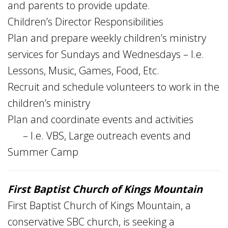
and parents to provide update.
Children’s Director Responsibilities
Plan and prepare weekly children’s ministry
services for Sundays and Wednesdays – I.e.
Lessons, Music, Games, Food, Etc.
Recruit and schedule volunteers to work in the
children’s ministry
Plan and coordinate events and activities
– I.e. VBS, Large outreach events and
Summer Camp
First Baptist Church of Kings Mountain
First Baptist Church of Kings Mountain, a
conservative SBC church, is seeking a