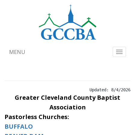
MENU
Toggle
navigat
Updated: 8/4/2026
Greater Cleveland County
Baptist
Association
Pastorless Churches:
BUFFALO