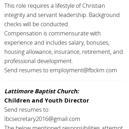
This role requires a lifestyle of Christian
integrity and servant leadership. Background
checks will be conducted.
Compensation is commensurate with
experience and includes salary, bonuses,
housing allowance, insurance, retirement, and
professional development.
Send resumes to
employment@fbckm.com
Lattimore Baptist Church:
Children and Youth Director
Send resumes to:
lbcsecretary2016@gmail.com
The below mentioned responsibilities attempt