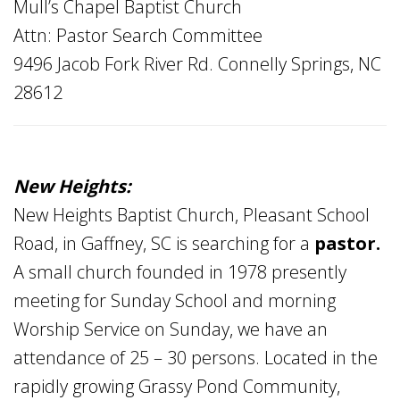
Mull’s Chapel Baptist Church
Attn: Pastor Search Committee
9496 Jacob Fork River Rd. Connelly Springs, NC
28612
New Heights:
New Heights Baptist Church, Pleasant School
Road, in Gaffney, SC is searching for a
pastor.
A small church founded in 1978 presently
meeting for Sunday School and morning
Worship Service on Sunday, we have an
attendance of 25 – 30 persons. Located in the
rapidly growing Grassy Pond Community,