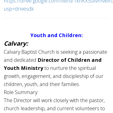
https://drive.google.com/file/d/1knKXSsxvmvel
usp=drivesdk
Youth and Children:
Calvary:
Calvary Baptist Church is seeking a passionate
and dedicated
Director of Children and
Youth Ministry
to nurture the spiritual
growth, engagement, and discipleship of our
children, youth, and their families.
Role Summary:
The Director will work closely with the pastor,
church leadership, and current volunteers to