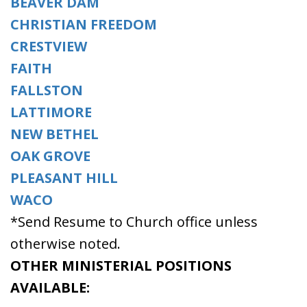
BEAVER DAM
CHRISTIAN FREEDOM
CRESTVIEW
FAITH
FALLSTON
LATTIMORE
NEW BETHEL
OAK GROVE
PLEASANT HILL
WACO
*Send Resume to Church office unless
otherwise noted.
OTHER MINISTERIAL POSITIONS
AVAILABLE: