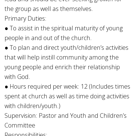
the group as well as themselves.
Primary Duties:
● To assist in the spiritual maturity of young
people in and out of the church.
● To plan and direct youth/children’s activities
that will help instill community among the
young people and enrich their relationship
with God.
● Hours required per week: 12 (Includes times
spent at church as well as time doing activities
with children/youth.)
Supervision: Pastor and Youth and Children’s
Committee
Responsibilities: