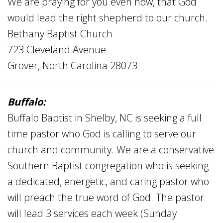
We are praying for you even now, that God
would lead the right shepherd to our church.
Bethany Baptist Church
723 Cleveland Avenue
Grover, North Carolina 28073
Buffalo:
Buffalo Baptist in Shelby, NC is seeking a full
time pastor who God is calling to serve our
church and community. We are a conservative
Southern Baptist congregation who is seeking
a dedicated, energetic, and caring pastor who
will preach the true word of God. The pastor
will lead 3 services each week (Sunday