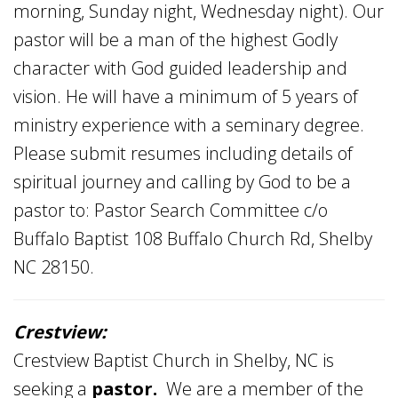
morning, Sunday night, Wednesday night). Our
pastor will be a man of the highest Godly
character with God guided leadership and
vision. He will have a minimum of 5 years of
ministry experience with a seminary degree.
Please submit resumes including details of
spiritual journey and calling by God to be a
pastor to: Pastor Search Committee c/o
Buffalo Baptist 108 Buffalo Church Rd, Shelby
NC 28150.
Crestview:
Crestview Baptist Church in Shelby, NC is
seeking a
pastor.
We are a member of the