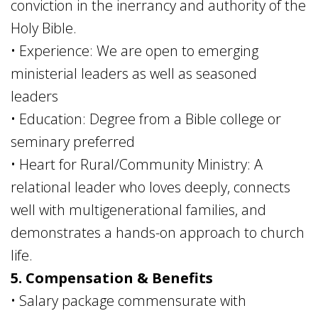
conviction in the inerrancy and authority of the
Holy Bible.
• Experience: We are open to emerging
ministerial leaders as well as seasoned
leaders
• Education: Degree from a Bible college or
seminary preferred
• Heart for Rural/Community Ministry: A
relational leader who loves deeply, connects
well with multigenerational families, and
demonstrates a hands-on approach to church
life.
5. Compensation & Benefits
• Salary package commensurate with