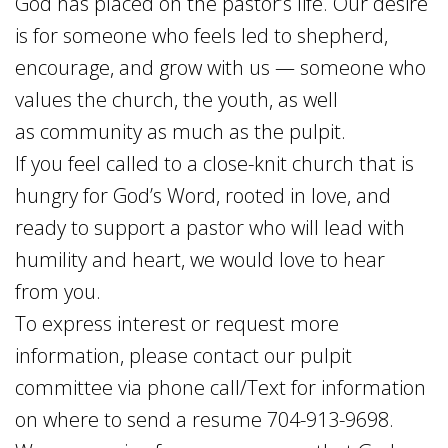
God has placed on the pastor’s life. Our desire
is for someone who feels led to shepherd,
encourage, and grow with us — someone who
values the church, the youth, as well
as community as much as the pulpit.
If you feel called to a close-knit church that is
hungry for God’s Word, rooted in love, and
ready to support a pastor who will lead with
humility and heart, we would love to hear
from you.
To express interest or request more
information, please contact our pulpit
committee via phone call/Text for information
on where to send a resume 704-913-9698.