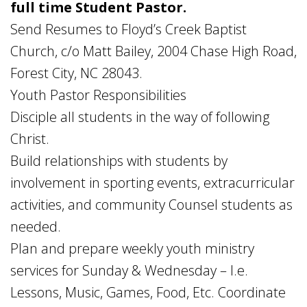
full time Student Pastor.
Send Resumes to Floyd’s Creek Baptist
Church, c/o Matt Bailey, 2004 Chase High Road,
Forest City, NC 28043.
Youth Pastor Responsibilities
Disciple all students in the way of following
Christ.
Build relationships with students by
involvement in sporting events, extracurricular
activities, and community Counsel students as
needed.
Plan and prepare weekly youth ministry
services for Sunday & Wednesday – I.e.
Lessons, Music, Games, Food, Etc. Coordinate