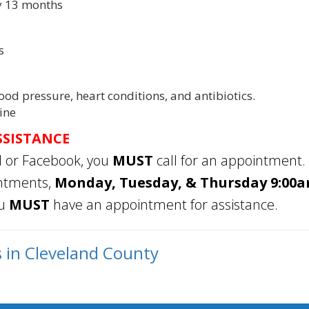
ry 13 months
s
ood pressure, heart conditions, and antibiotics.
ine
SSISTANCE
l or Facebook, you
MUST
call for an appointment.
intments,
Monday, Tuesday, & Thursday 9:00am
ou
MUST
have an appointment for assistance.
s in Cleveland County