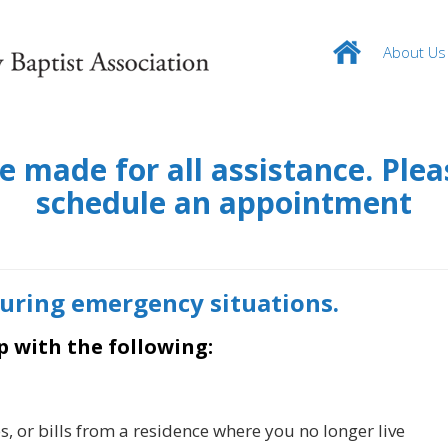
About Us
made for all assistance. Pleas
schedule an appointment
during emergency situations.
p with the following:
s, or bills from a residence where you no longer live