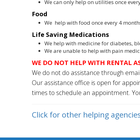
We can only help on utilities once eve
Food
We help with food once every 4 month
Life Saving Medications
We help with medicine for diabetes, bl
We are unable to help with pain medic
WE DO NOT HELP WITH RENTAL A
We do not do assistance through emai
Our assistance office is open for appo
times to schedule an appointment. Y
Click for o
ther helping agencie