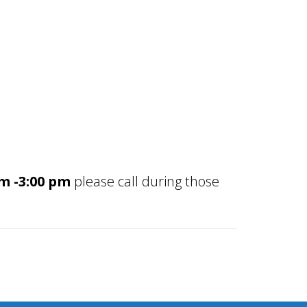
 -3:00
pm
please call during those