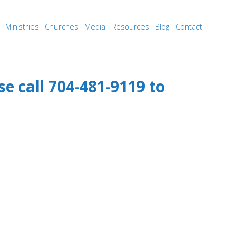
Ministries
Churches
Media
Resources
Blog
Contact
e call 704-481-9119 to