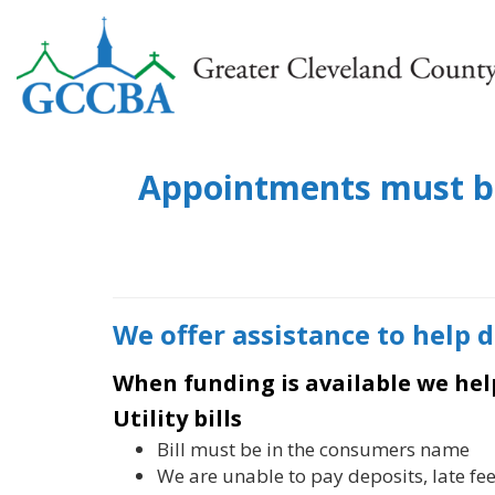
Appointments must be 
We offer assistance to help 
When funding is available we hel
Utility bills
Bill must be in the consumers name
We are unable to pay deposits, late fee