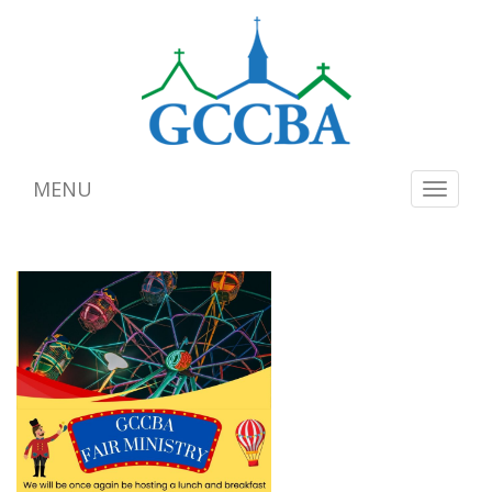
MENU
Toggle
navigat