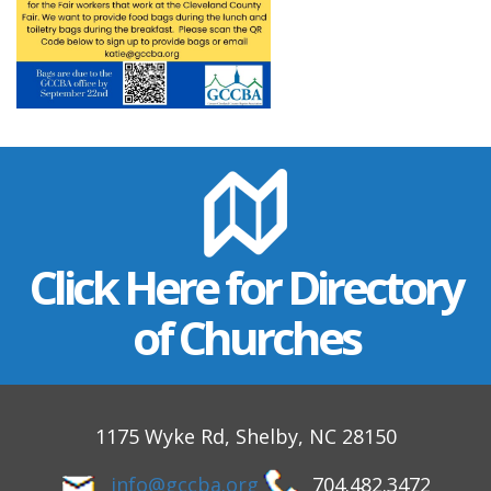
Click Here for Directory
of Churches
1175 Wyke Rd, Shelby, NC 28150
info@gccba.org
704.482.3472