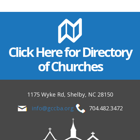
Click Here for Directory
of Churches
1175 Wyke Rd, Shelby, NC 28150
info@gccba.org
704.482.3472