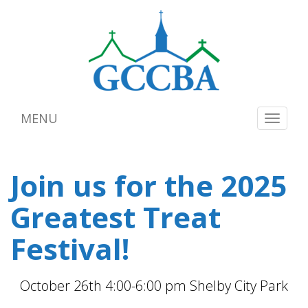
MENU
Toggle
navigat
Join us for the 2025
Greatest Treat
Festival!
October 26th 4:00-6:00 pm Shelby City Park