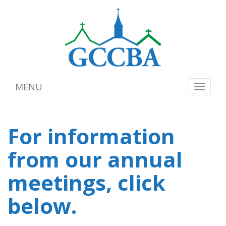
MENU
Toggle
navigat
For information
from our annual
meetings, click
below.