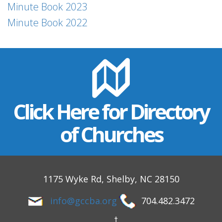
Minute Book 2023
Minute Book 2022
Click Here for Directory
of Churches
1175 Wyke Rd, Shelby, NC 28150
info@gccba.org
704.482.3472